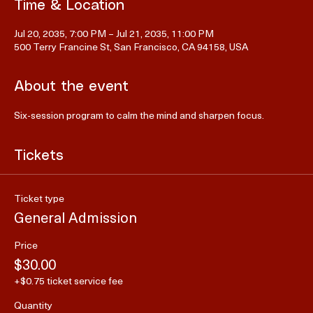
Time & Location
Jul 20, 2035, 7:00 PM – Jul 21, 2035, 11:00 PM
500 Terry Francine St, San Francisco, CA 94158, USA
About the event
Six-session program to calm the mind and sharpen focus.
Tickets
Ticket type
General Admission
Price
$30.00
+$0.75 ticket service fee
Quantity