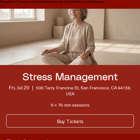
Home
Meet Tim
Issues & Priorities
Community Support
Get Involved
Donate
Stress Management
Fri, Jul 20
  |  
500 Terry Francine St, San Francisco, CA 94158,
USA
6 × 75-min sessions
Buy Tickets