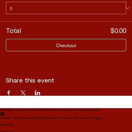
Total
$0.00
Checkout
Share this event
Home
Meet Tim
Issues & Priorities
Community Support
Get Involved
Donate
© 2026 Paid for by Neighbors for Donahue. Powered and secured by
Wix
Facebook
Instagram