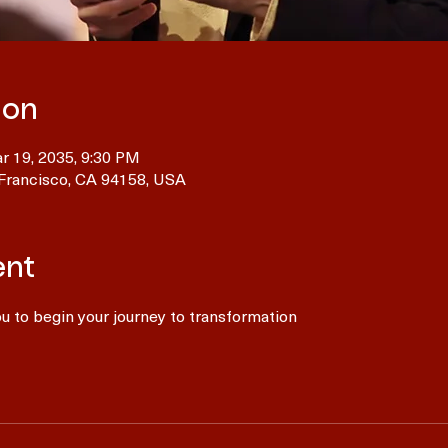
ion
r 19, 2035, 9:30 PM
 Francisco, CA 94158, USA
ent
 to begin your journey to transformation