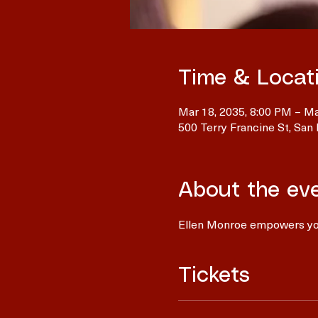
Time & Locat
Mar 18, 2035, 8:00 PM – Ma
500 Terry Francine St, San
About the ev
Ellen Monroe empowers you
Tickets