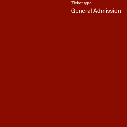
Ticket type
General Admission