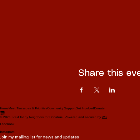
Share this ev
Home
Meet Tim
Issues & Priorities
Community Support
Get Involved
Donate
© 2026 Paid for by Neighbors for Donahue. Powered and secured by
Wix
Facebook
Instagram
Join my mailing list for news and updates