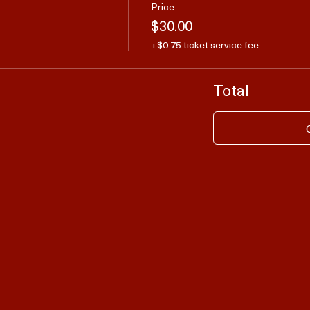
Price
$30.00
+$0.75 ticket service fee
Total