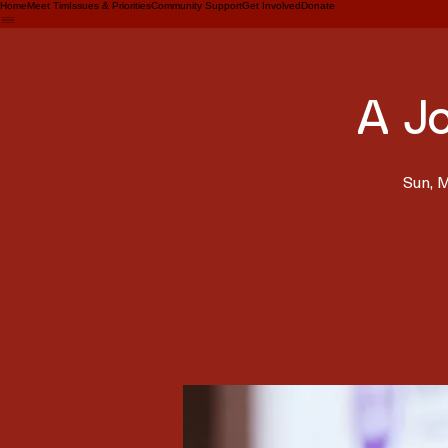
Home
Meet Tim
Issues & Priorities
Community Support
Get Involved
Donate
A J
Sun, 