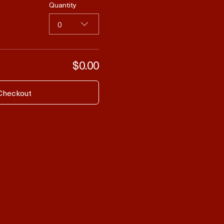
Quantity
0
$0.00
Checkout