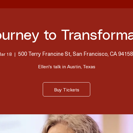
ourney to Transforma
500 Terry Francine St, San Francisco, CA 9415
Mar 18
  |  
Ellen's talk in Austin, Texas
Buy Tickets