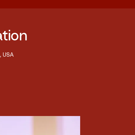
tion
8, USA